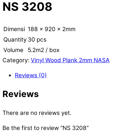
NS 3208
Dimensi
188 x 920 x 2mm
Quantity
30 pcs
Volume
5.2m2 / box
Category:
Vinyl Wood Plank 2mm NASA
Reviews (0)
Reviews
There are no reviews yet.
Be the first to review “NS 3208”