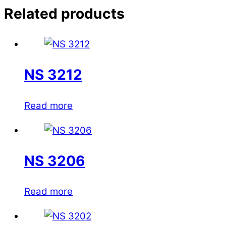
Related products
NS 3212
Read more
NS 3206
Read more