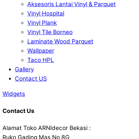
Aksesoris Lantai Vinyl & Parquet
Vinyl Hospital
Vinyl Plank
Vinyl Tile Borneo
Laminate Wood Parquet
Wallpaper
Taco HPL
Gallery
Contact US
Widgets
Contact Us
Alamat Toko ARNIdecor Bekasi :
Ruko Gading Mas No 8G