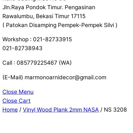
Jln.Raya Pondok Timur. Pengasinan
Rawalumbu, Bekasi Timur 17115
( Patokan Disamping Pempek-Pempek Silvi )
Workshop : 021-82733915
021-82738943
Call : 085779225467 (WA)
(E-Mail) marmonoarnidecor@gmail.com
Close Menu
Close Cart
Home
/
Vinyl Wood Plank 2mm NASA
/ NS 3208