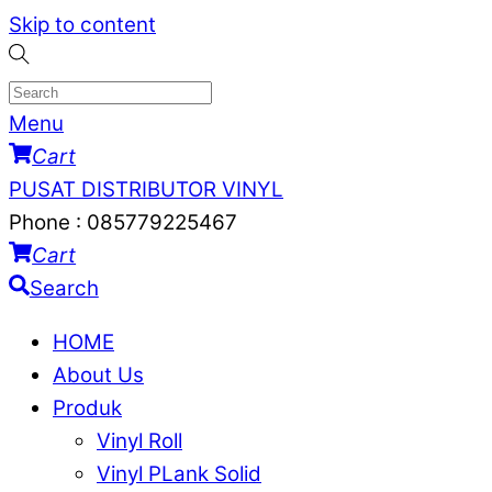
Skip to content
Menu
Cart
PUSAT DISTRIBUTOR VINYL
Phone : 085779225467
Cart
Search
HOME
About Us
Produk
Vinyl Roll
Vinyl PLank Solid