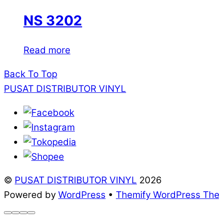
NS 3202
Read more
Back To Top
PUSAT DISTRIBUTOR VINYL
©
PUSAT DISTRIBUTOR VINYL
2026
Powered by
WordPress
•
Themify WordPress Th