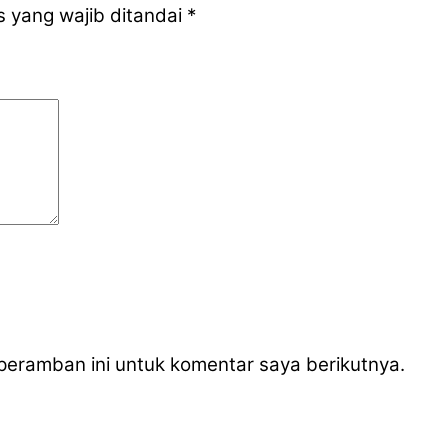
 yang wajib ditandai
*
peramban ini untuk komentar saya berikutnya.