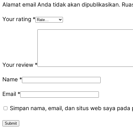
Alamat email Anda tidak akan dipublikasikan.
Ruas
Your rating
*
Your review
*
Name
*
Email
*
Simpan nama, email, dan situs web saya pada 