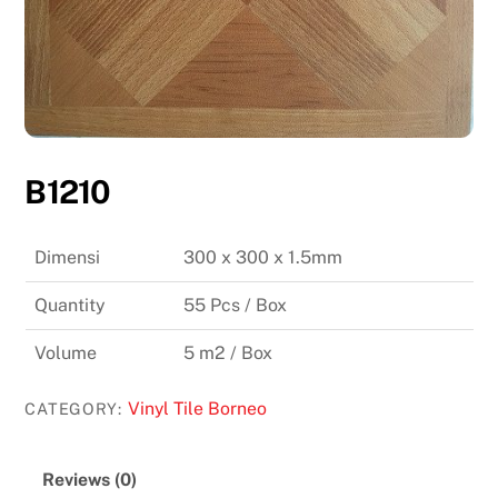
B1210
Dimensi
300 x 300 x 1.5mm
Quantity
55 Pcs / Box
Volume
5 m2 / Box
Vinyl Tile Borneo
CATEGORY:
Reviews (0)