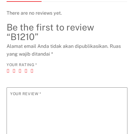
There are no reviews yet.
Be the first to review
“B1210”
Alamat email Anda tidak akan dipublikasikan.
Ruas
yang wajib ditandai
*
YOUR RATING
*
YOUR REVIEW
*