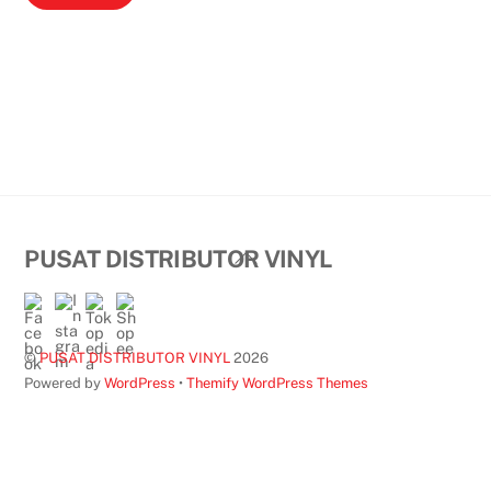
Back
PUSAT DISTRIBUTOR VINYL
To
Top
©
PUSAT DISTRIBUTOR VINYL
2026
Powered by
WordPress
•
Themify WordPress Themes