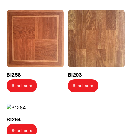
B1258
B1203
Read more
Read more
B1264
Read more