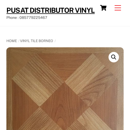
Skip
Cart
Men
PUSAT DISTRIBUTOR VINYL
to
Phone : 085779225467
content
HOME
VINYL TILE BORNEO