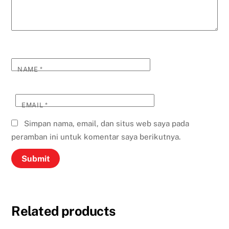
NAME
*
EMAIL
*
Simpan nama, email, dan situs web saya pada
peramban ini untuk komentar saya berikutnya.
Related products