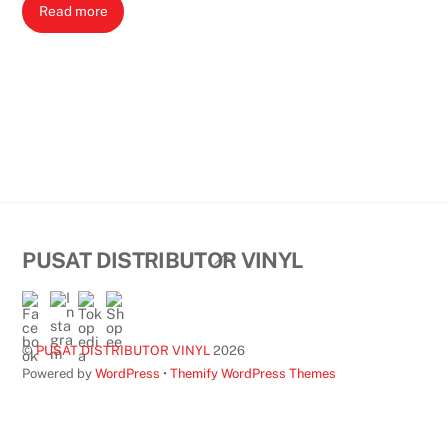
Read more
Back
PUSAT DISTRIBUTOR VINYL
To
Top
©
PUSAT DISTRIBUTOR VINYL
2026
Powered by
WordPress
•
Themify WordPress Themes