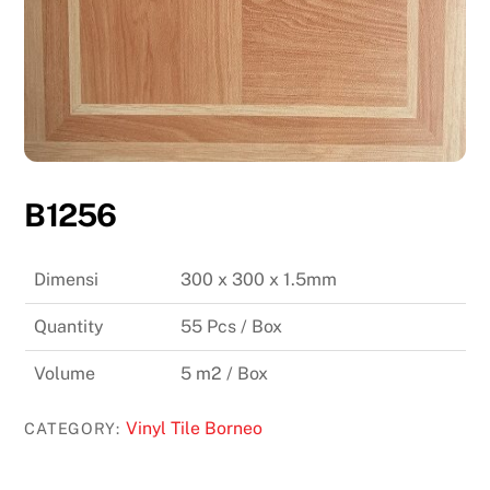
B1256
Dimensi
300 x 300 x 1.5mm
Quantity
55 Pcs / Box
Volume
5 m2 / Box
Vinyl Tile Borneo
CATEGORY: