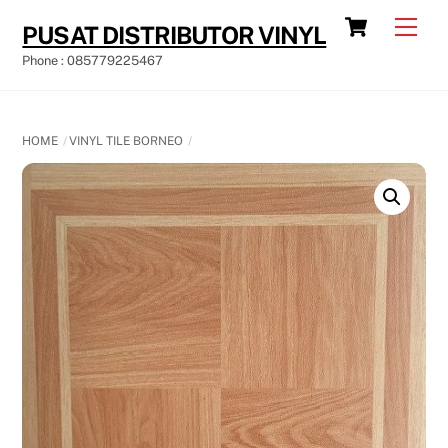
Skip
Cart
Men
PUSAT DISTRIBUTOR VINYL
to
Phone : 085779225467
content
HOME
VINYL TILE BORNEO