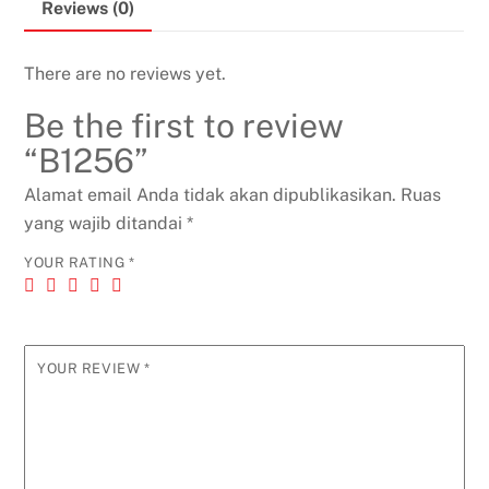
Reviews (0)
There are no reviews yet.
Be the first to review
“B1256”
Alamat email Anda tidak akan dipublikasikan.
Ruas
yang wajib ditandai
*
YOUR RATING
*
YOUR REVIEW
*