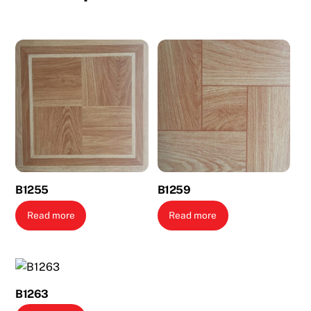
B1255
B1259
Read more
Read more
B1263