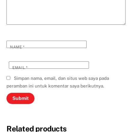
NAME
*
EMAIL
*
Simpan nama, email, dan situs web saya pada
peramban ini untuk komentar saya berikutnya.
Related products