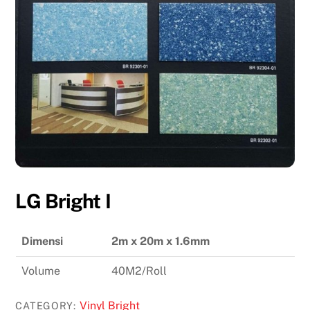
LG Bright I
Dimensi
2m x 20m x 1.6mm
Volume
40M2/Roll
Vinyl Bright
CATEGORY: