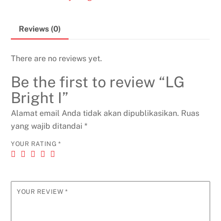
Reviews (0)
There are no reviews yet.
Be the first to review “LG
Bright I”
Alamat email Anda tidak akan dipublikasikan.
Ruas
yang wajib ditandai
*
YOUR RATING
*
YOUR REVIEW
*