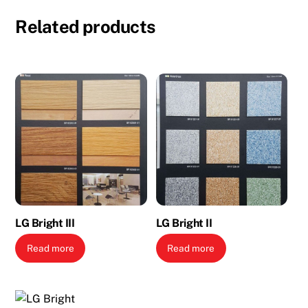
Related products
LG Bright III
LG Bright II
Read more
Read more