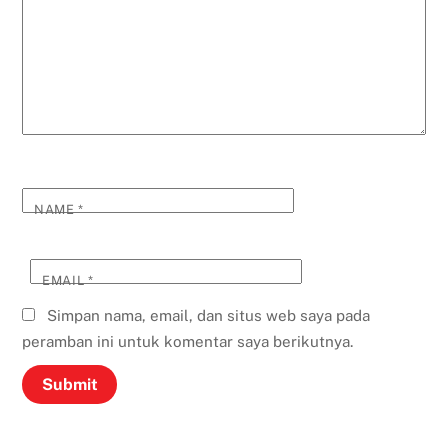
NAME
*
EMAIL
*
Simpan nama, email, dan situs web saya pada
peramban ini untuk komentar saya berikutnya.