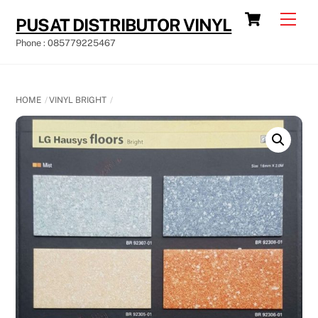
Skip
Cart
Men
PUSAT DISTRIBUTOR VINYL
to
Phone : 085779225467
content
HOME
VINYL BRIGHT