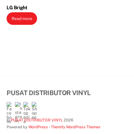
LG Bright
Read more
Back
PUSAT DISTRIBUTOR VINYL
To
Top
©
PUSAT DISTRIBUTOR VINYL
2026
Powered by
WordPress
•
Themify WordPress Themes