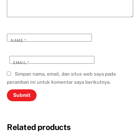
NAME
*
EMAIL
*
Simpan nama, email, dan situs web saya pada
peramban ini untuk komentar saya berikutnya.
Related products