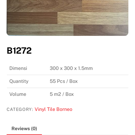
B1272
Dimensi
300 x 300 x 1.5mm
Quantity
55 Pcs / Box
Volume
5 m2 / Box
Vinyl Tile Borneo
CATEGORY:
Reviews (0)