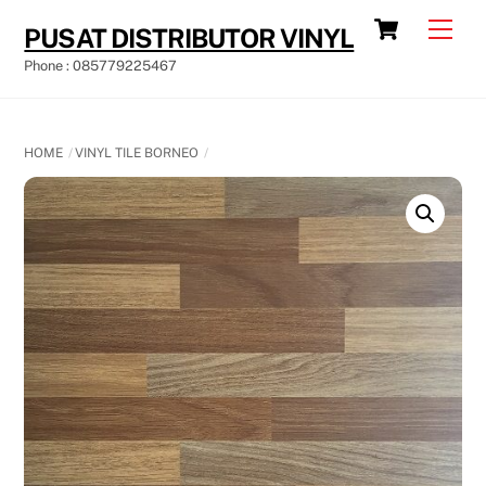
Skip
Cart
Men
PUSAT DISTRIBUTOR VINYL
to
Phone : 085779225467
content
HOME
VINYL TILE BORNEO