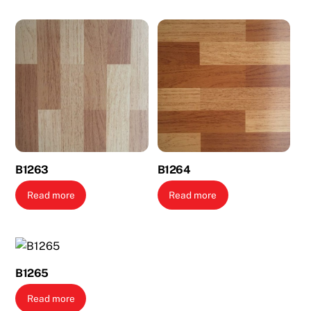
B1263
B1264
Read more
Read more
B1265
Read more