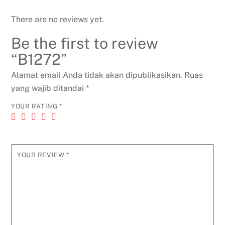
There are no reviews yet.
Be the first to review
“B1272”
Alamat email Anda tidak akan dipublikasikan.
Ruas
yang wajib ditandai
*
YOUR RATING
*
YOUR REVIEW
*