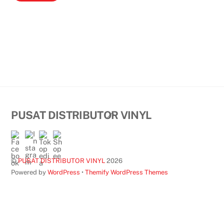
Back
PUSAT DISTRIBUTOR VINYL
To
Top
©
PUSAT DISTRIBUTOR VINYL
2026
Powered by
WordPress
•
Themify WordPress Themes