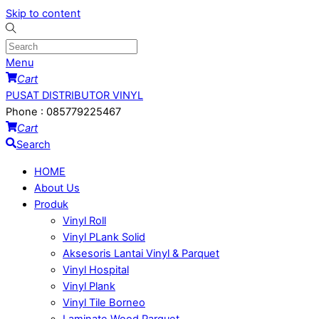
Skip to content
Menu
Cart
PUSAT DISTRIBUTOR VINYL
Phone : 085779225467
Cart
Search
HOME
About Us
Produk
Vinyl Roll
Vinyl PLank Solid
Aksesoris Lantai Vinyl & Parquet
Vinyl Hospital
Vinyl Plank
Vinyl Tile Borneo
Laminate Wood Parquet