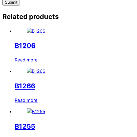
Related products
B1206
Read more
B1266
Read more
B1255