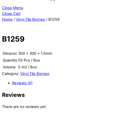
Close Menu
Close Cart
Home
/
Vinyl Tile Borneo
/ B1259
B1259
Dimensi
300 x 300 x 1.5mm
Quantity
55 Pcs / Box
Volume
5 m2 / Box
Category:
Vinyl Tile Borneo
Reviews (0)
Reviews
There are no reviews yet.