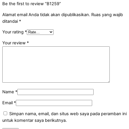
Be the first to review “B1259”
Alamat email Anda tidak akan dipublikasikan.
Ruas yang wajib
ditandai
*
Your rating
*
Your review
*
Name
*
Email
*
Simpan nama, email, dan situs web saya pada peramban ini
untuk komentar saya berikutnya.