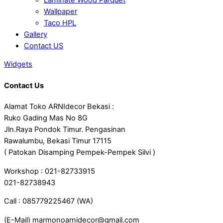
Wallpaper
Taco HPL
Gallery
Contact US
Widgets
Contact Us
Alamat Toko ARNIdecor Bekasi :
Ruko Gading Mas No 8G
Jln.Raya Pondok Timur. Pengasinan
Rawalumbu, Bekasi Timur 17115
( Patokan Disamping Pempek-Pempek Silvi )
Workshop : 021-82733915
021-82738943
Call : 085779225467 (WA)
(E-Mail) marmonoarnidecor@gmail.com