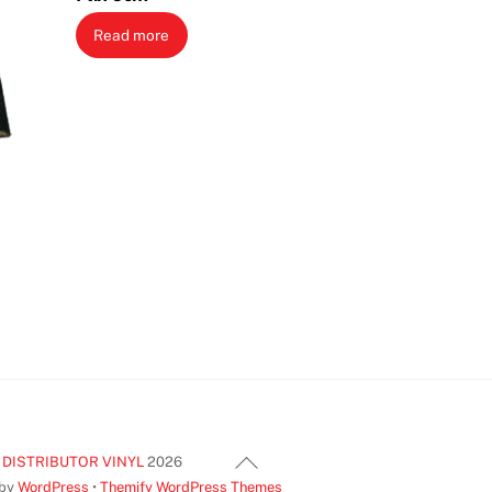
Read more
Back
 DISTRIBUTOR VINYL
2026
To
 by
WordPress
•
Themify WordPress Themes