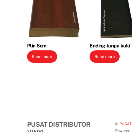
Plin 8cm
Ending tanpa kaki
Read more
Read more
PUSAT DISTRIBUTOR
©
PUSAT
Powered