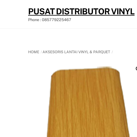
Skip
PUSAT DISTRIBUTOR VINYL
to
content
Phone : 085779225467
HOME
AKSESORIS LANTAI VINYL & PARQUET