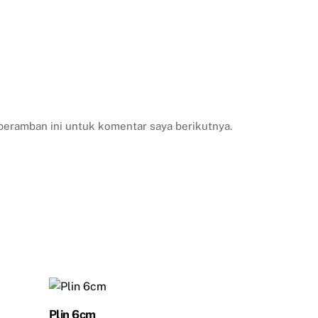
peramban ini untuk komentar saya berikutnya.
Plin 6cm