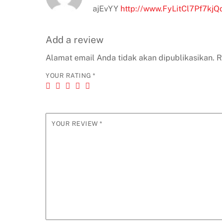
ajEvYY
http://www.FyLitCl7Pf7k
Add a review
Alamat email Anda tidak akan dipublikasikan.
R
YOUR RATING
*
YOUR REVIEW
*