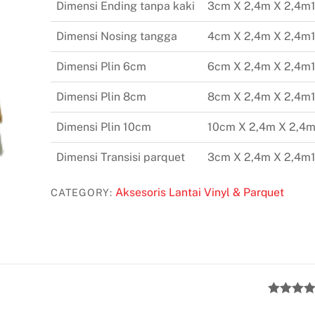
Dimensi Ending tanpa kaki
3cm X 2,4m X 2,4m
Dimensi Nosing tangga
4cm X 2,4m X 2,4m
Dimensi Plin 6cm
6cm X 2,4m X 2,4m
Dimensi Plin 8cm
8cm X 2,4m X 2,4m
Dimensi Plin 10cm
10cm X 2,4m X 2,4m
Dimensi Transisi parquet
3cm X 2,4m X 2,4m
Aksesoris Lantai Vinyl & Parquet
CATEGORY:
Rated
5
ou