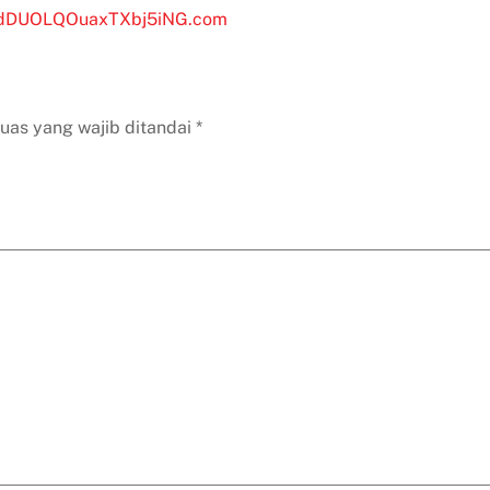
of 5
jQdDUOLQOuaxTXbj5iNG.com
uas yang wajib ditandai
*