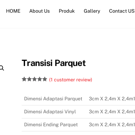
HOME
About Us
Produk
Gallery
Contact US
Transisi Parquet
(
1
customer review)
Rated
1
5.00
out of 5
based on
Dimensi Adaptasi Parquet
3cm X 2,4m X 2,4m
customer
rating
Dimensi Adaptasi Vinyl
3cm X 2,4m X 2,4m
Dimensi Ending Parquet
3cm X 2,4m X 2,4m