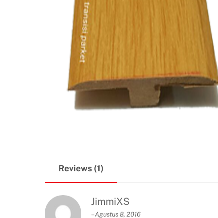
Reviews (1)
JimmiXS
–
Agustus 8, 2016