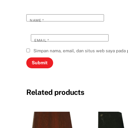
NAME
*
EMAIL
*
Simpan nama, email, dan situs web saya pada 
Related products