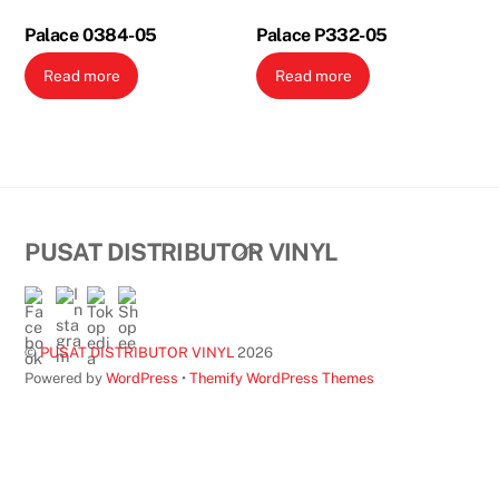
Palace 0384-05
Palace P332-05
Read more
Read more
Back
PUSAT DISTRIBUTOR VINYL
To
Top
©
PUSAT DISTRIBUTOR VINYL
2026
Powered by
WordPress
•
Themify WordPress Themes