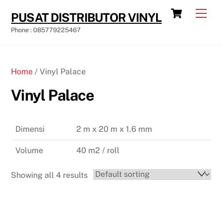
Skip
Cart
Men
PUSAT DISTRIBUTOR VINYL
to
Phone : 085779225467
content
Home
/ Vinyl Palace
Vinyl Palace
Dimensi
2 m x 20 m x 1.6 mm
Volume
40 m2 / roll
Showing all 4 results