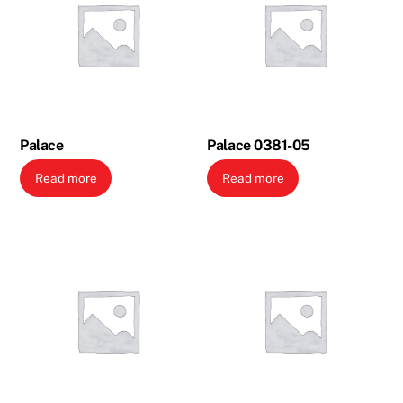
Palace
Palace 0381-05
Read more
Read more